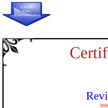
Certif
A STUDY OF FOLK GAME IN K
Revi
REFEENCE TO HYDER
Int