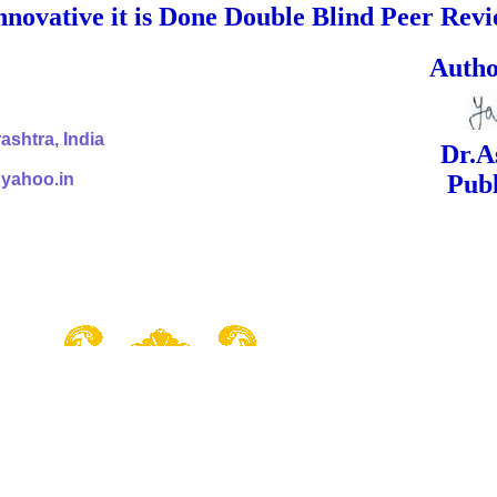
nnovative it is Done Double Blind Peer Rev
ed Signa
shtra, India
Dr.Ashok Yak
@yahoo.in
Publish