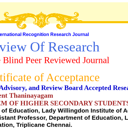
ternational Recognition Research Journal
view Of Research
 Blind Peer Reviewed Journal
tificate of Acceptance
al, Advisory, and Review Board Accepted Rese
cent Thaninayagam
EEM OF HIGHER SECONDARY STUDENT
of Education, Lady Willingdon Institute of 
sistant Professor, Department of Education, 
tion, Triplicane Chennai.