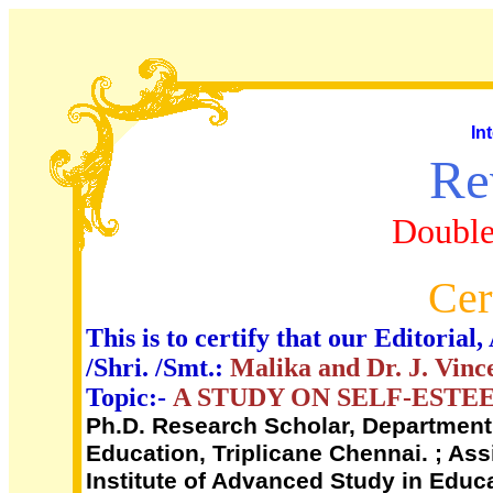
In
Re
Double
Cer
This is to certify that our Editori
/Shri. /Smt.:
Malika and Dr. J. Vin
Topic:-
A STUDY ON SELF-EST
Ph.D. Research Scholar, Department 
Education, Triplicane Chennai. ; As
Institute of Advanced Study in Educa