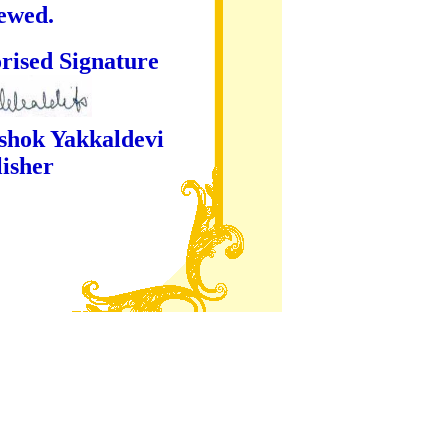
iewed.
ture
kaldevi
er