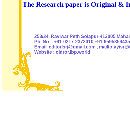
The Research paper is Original & I
Authoris
258/34, Raviwar Peth Solapur-413005 Mahara
Ph. No. : +91-0217-2372010,+91-9595359435
Email editorlsrj@gmail.com , mailto:ayisrj
Website : oldror.lbp.world