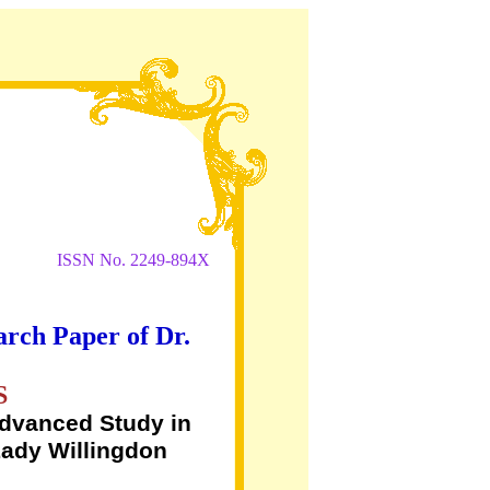
ISSN No. 2249-894X
arch Paper of Dr.
S
Advanced Study in
Lady Willingdon