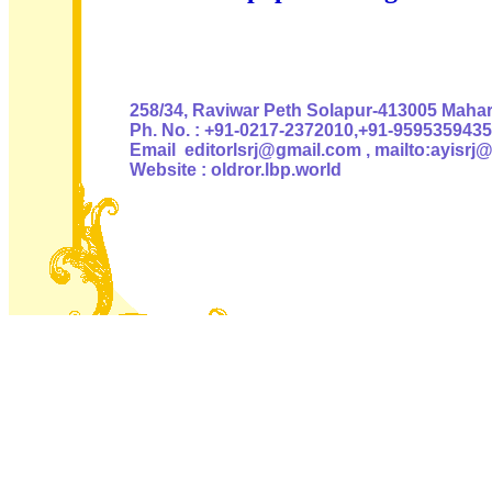
Authoris
258/34, Raviwar Peth Solapur-413005 Mahara
Ph. No. : +91-0217-2372010,+91-9595359435
Email editorlsrj@gmail.com , mailto:ayisrj
Website : oldror.lbp.world