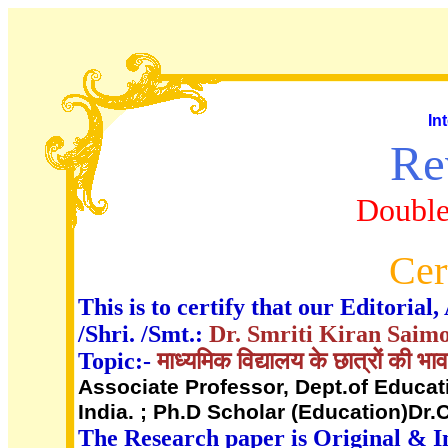
In
Re
Double
Cer
This is to certify that our Editori
/Shri. /Smt.:
Dr. Smriti Kiran Sai
Topic:-
माध्यमिक विद्यालय के छात्रों की भ
Associate Professor, Dept.of Educati
India. ; Ph.D Scholar (Education)Dr.
The Research paper is Original & I