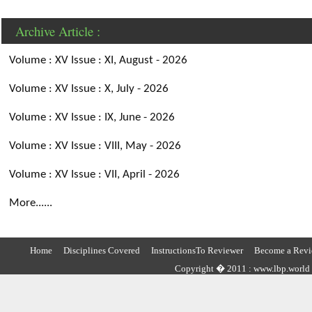
Archive Article :
Volume : XV Issue : XI, August - 2026
Volume : XV Issue : X, July - 2026
Volume : XV Issue : IX, June - 2026
Volume : XV Issue : VIII, May - 2026
Volume : XV Issue : VII, April - 2026
More......
Home
Disciplines Covered
InstructionsTo Reviewer
Become a Revi
Copyright � 2011 : www.lbp.world ,