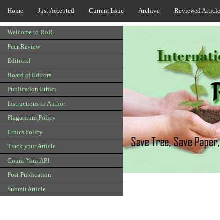
Home
Just Accepted
Current Issue
Archive
Reviewed Article
Welcome to RoR
Peer Review
Editorial
Board of Editors
Publication Ethics
Instructions to Author
Plagarisum Policy
Ethics Policy
Track your Article
Count Your API
Post Publication
Submit Article