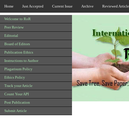
Home
Just Accepted
Current Issue
Archive
Reviewed Article
Welcome to RoR
Peer Review
Editorial
Board of Editors
Publication Ethics
Instructions to Author
Plagarisum Policy
Ethics Policy
Track your Article
Count Your API
Post Publication
Submit Article