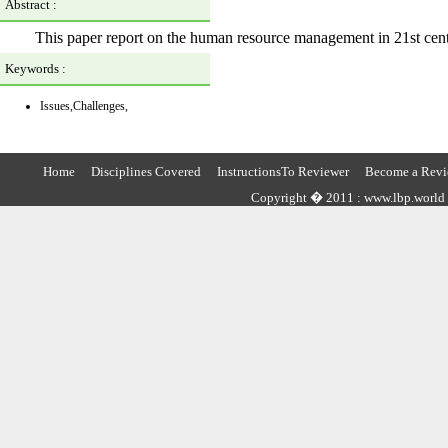
Abstract :
This paper report on the human resource management in 21st centur
Keywords :
Issues,Challenges,
Home
Disciplines Covered
InstructionsTo Reviewer
Become a Revi
Copyright � 2011 : www.lbp.world ,