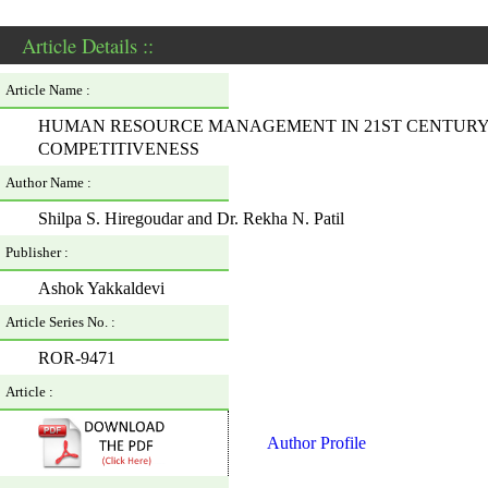
Article Details ::
Article Name :
HUMAN RESOURCE MANAGEMENT IN 21ST CENTURY: 
COMPETITIVENESS
Author Name :
Shilpa S. Hiregoudar and Dr. Rekha N. Patil
Publisher :
Ashok Yakkaldevi
Article Series No. :
ROR-9471
Article :
Author Profile