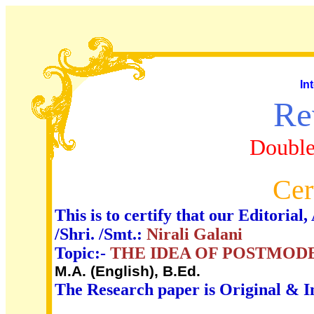
In
Re
Double
Cer
This is to certify that our Editori
/Shri. /Smt.:
Nirali Galani
Topic:-
THE IDEA OF POSTMOD
M.A. (English), B.Ed.
The Research paper is Original & I