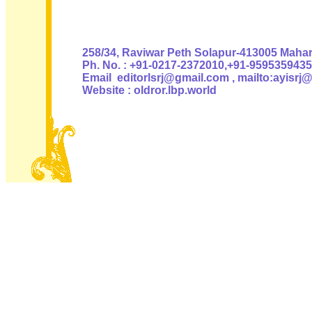
Authoris
258/34, Raviwar Peth Solapur-413005 Mahara
Ph. No. : +91-0217-2372010,+91-9595359435
Email editorlsrj@gmail.com , mailto:ayisrj
Website : oldror.lbp.world