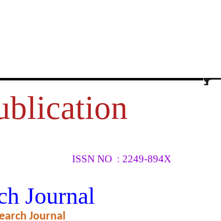
ublication
ISSN NO : 2249-894X
SMALL
ch Journal
earch Journal