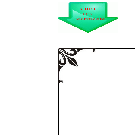
A STUDY ON I
SCALE I