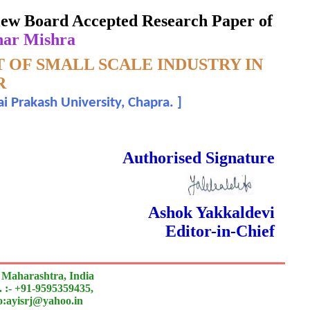
eview Board Accepted Research Paper of
har Mishra
OF SMALL SCALE INDUSTRY IN
R
i Prakash University, Chapra.
]
 Done Double Blind Peer Reviewed.
Authorised Signature
Ashok Yakkaldevi
Editor-in-Chief
 Maharashtra, India
 :- +91-9595359435,
to:ayisrj@yahoo.in