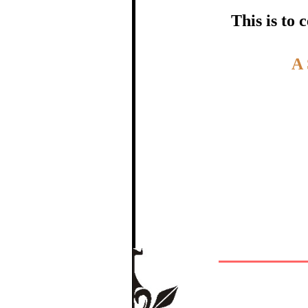
certific
This is to
Topic:-
A
In recognition of a
The Re