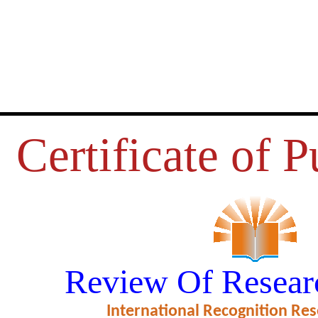
Certificate of P
NVENTORY MANAGEMENT OF 
Review Of Resear
NDUSTRY IN MUZAFFARPUR
International Recognition Res