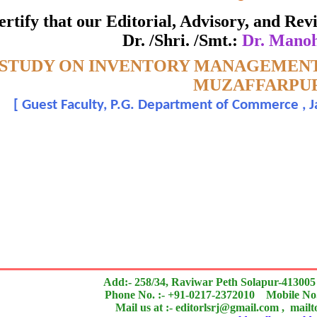
ate of Excellence in Reviewing
 certify that our Editorial, Advisory, and R
Dr. /Shri. /Smt.:
Dr. Mano
Awarded to
 STUDY ON INVENTORY MANAGEMENT 
Dr. Manohar Mishra
MUZAFFARPU
[
Guest Faculty, P.G. Department of Commerce , Ja
n outstanding contribution to the quality of the journal
search paper is Original & Inovative it is
Add:- 258/34, Raviwar Peth Solapur-413005
Phone No. :- +91-0217-2372010 Mobile No.
Mail us at :- editorlsrj@gmail.com , mail