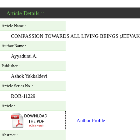
Article Details ::
Article Name :
COMPASSION TOWARDS ALL LIVING BEINGS (JEEV
Author Name :
Ayyadurai A.
Publisher :
Ashok Yakkaldevi
Article Series No. :
ROR-11229
Article :
Author Profile
Abstract :