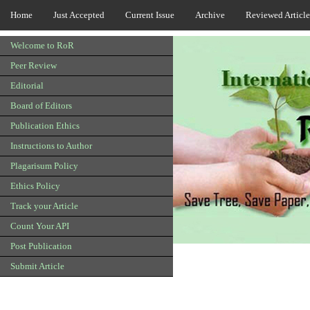
Home
Just Accepted
Current Issue
Archive
Reviewed Article
Welcome to RoR
Peer Review
Editorial
Board of Editors
Publication Ethics
Instructions to Author
Plagarisum Policy
Ethics Policy
Track your Article
Count Your API
Post Publication
Submit Article