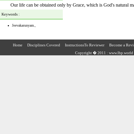
Our life can be obtained only by Grace, which is God's natural m
Keywords :
Jeevakarunyam.,
Home
Disciplines Covered
InstructionsTo Reviewer
Become a Revi
Copyright � 2011 : www.lbp.world ,