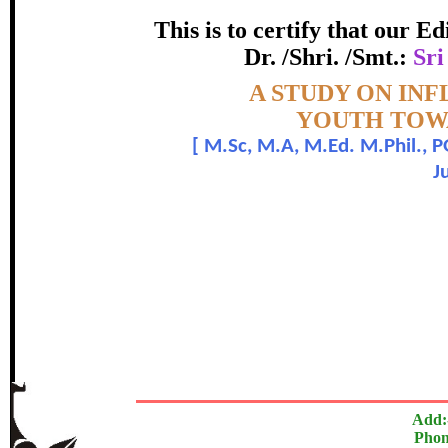
LIFESTYLE ALIG
This is to certify that our 
certificate of Excelle
Dr. /Shri. /Smt.:
Sri
Topic:-
A STUDY ON INF
Awarded 
YOUTH TOWA
[
M.Sc, M.A, M.Ed. M.Phil., 
Sri Chidananda Lakshmana and Dr
J
The Research paper is O
In recognition of an outstanding contribut
Add:
Phon