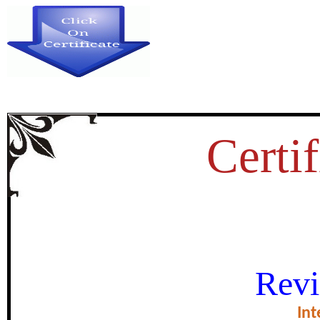
Certif
A STUDY ON INFLUENCE
Revi
PERCEPTIONS OF INDIAN 
Int