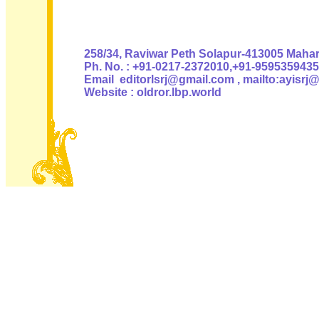
Authoris
258/34, Raviwar Peth Solapur-413005 Mahara
Ph. No. : +91-0217-2372010,+91-9595359435
Email editorlsrj@gmail.com , mailto:ayisrj
Website : oldror.lbp.world