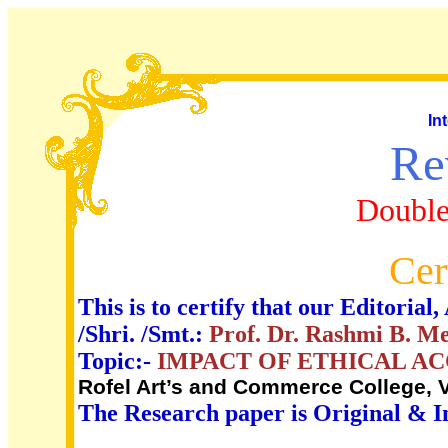
In
Re
Double
Cer
This is to certify that our Editori
/Shri. /Smt.:
Prof. Dr. Rashmi B. M
Topic:-
IMPACT OF ETHICAL A
Rofel Art’s and Commerce College, V
The Research paper is Original & I