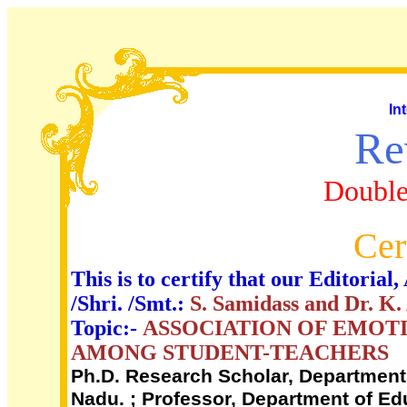
In
Re
Double
Cer
This is to certify that our Editori
/Shri. /Smt.:
S. Samidass and Dr. K
Topic:-
ASSOCIATION OF EMOT
AMONG STUDENT-TEACHERS
Ph.D. Research Scholar, Department o
Nadu. ; Professor, Department of Edu