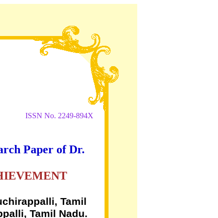
ISSN No. 2249-894X
arch Paper of Dr.
CHIEVEMENT
chirappalli, Tamil
palli, Tamil Nadu.