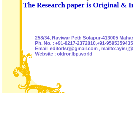
The Research paper is Original & I
Authoris
258/34, Raviwar Peth Solapur-413005 Mahara
Ph. No. : +91-0217-2372010,+91-9595359435
Email editorlsrj@gmail.com , mailto:ayisrj
Website : oldror.lbp.world