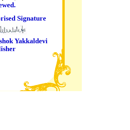
iewed.
ture
kaldevi
er