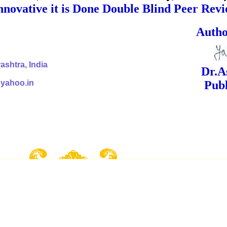
nnovative it is Done Double Blind Peer Rev
ed Signa
shtra, India
Dr.Ashok Yak
@yahoo.in
Publish