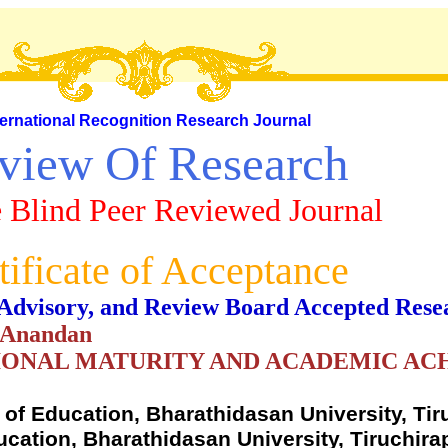
ternational Recognition Research Journal
view Of Research
 Blind Peer Reviewed Journal
tificate of Acceptance
al, Advisory, and Review Board Accepted Rese
. Anandan
IONAL MATURITY AND ACADEMIC A
f Education, Bharathidasan University, Tiru
cation, Bharathidasan University, Tiruchirap