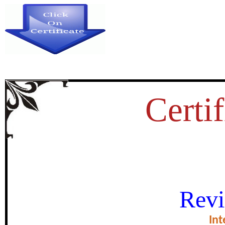
Certif
RISE AND RE-EMERGENCE 
Revi
ARABIAN PE
Int