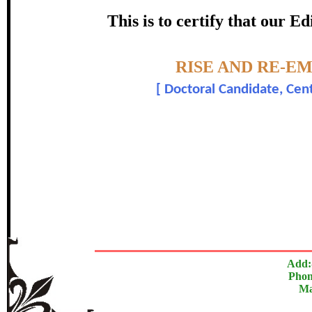
certificate of Excelle
This is to certify that our 
Awarded 
Topic:-
RISE AND RE-E
Jatin Kuma
[
Doctoral Candidate, Cent
The Research paper is O
In recognition of an outstanding contribut
Add:
Phon
Ma