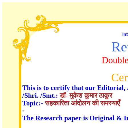
In
Re
Double
Cer
This is to certify that our Editori
/Shri. /Smt.:
डॉ- मुकेश कुमार ठाकुर
Topic:-
सहकारिता आंदोलन की समस्याएँ
-
The Research paper is Original & I