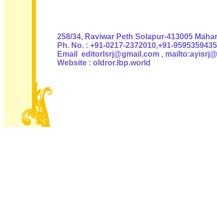
Authoris
258/34, Raviwar Peth Solapur-413005 Mahara
Ph. No. : +91-0217-2372010,+91-9595359435
Email editorlsrj@gmail.com , mailto:ayisrj
Website : oldror.lbp.world