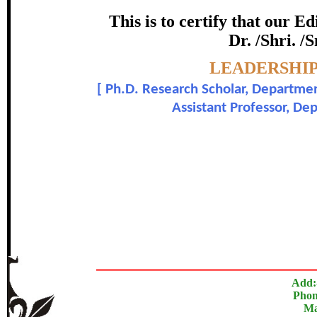
certificate of Excelle
This is to certify that our 
Dr. /Shri. /
Awarded 
Topic:-
LEADERSHIP
Mahendar Kakkerala and D
[
Ph.D. Research Scholar, Departmen
Assistant Professor, De
In recognition of an outstanding contribut
The Research paper is O
Add:
Phon
Ma