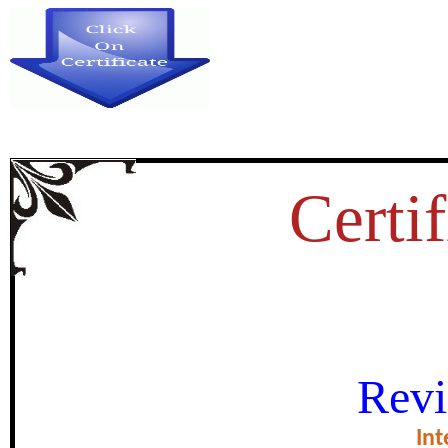
Certif
LEADERSHIP BEHAVIOR 
Revi
HEADMAS
Int