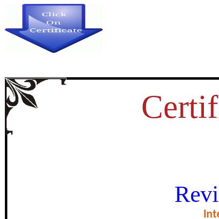
Certif
REGENDERING IN BHARAT
Revi
certificate of Exce
Int