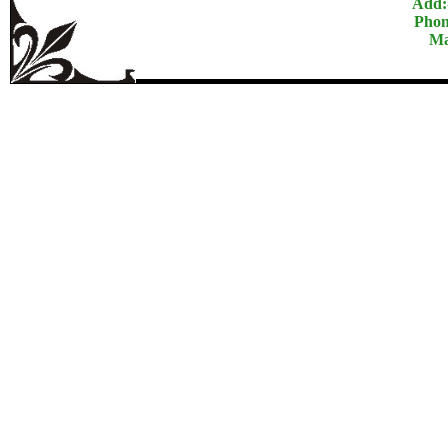
Add:
Phon
Ma