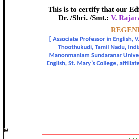
Award
This is to certify that our 
Dr. /Shri. /Smt.:
V. Rajar
V. Rajarajeswari, Dr. Pauline Anb
Topic:-
REGEND
[
Associate Professor in English,
In recognition of an outstanding cont
Thoothukudi, Tamil Nadu, India
Manonmaniam Sundaranar Universi
English, St. Mary’s College, affil
The Research paper is O