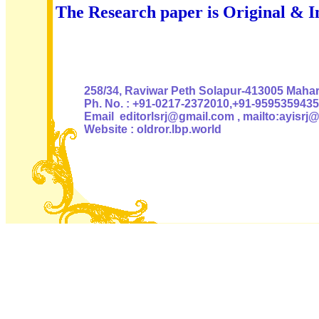
The Research paper is Original & I
Authoris
258/34, Raviwar Peth Solapur-413005 Mahara
Ph. No. : +91-0217-2372010,+91-9595359435
Email editorlsrj@gmail.com , mailto:ayisrj
Website : oldror.lbp.world