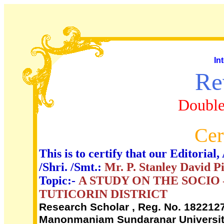
In
Re
Double
Cer
This is to certify that our Editori
/Shri. /Smt.:
Mr. P. Stanley David P
Topic:-
A STUDY ON THE SOCIO
TUTICORIN DISTRICT
Research Scholar , Reg. No. 18221271
Manonmaniam Sundaranar University,