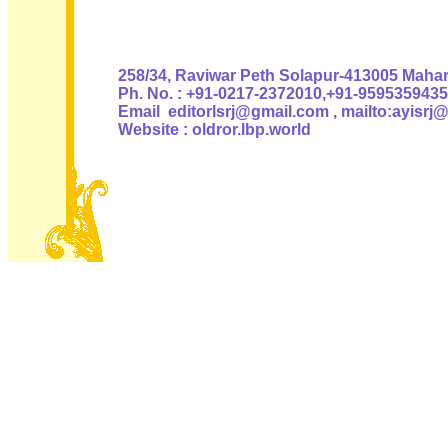
Authoris
258/34, Raviwar Peth Solapur-413005 Mahara
Ph. No. : +91-0217-2372010,+91-9595359435
Email editorlsrj@gmail.com , mailto:ayisrj
Website : oldror.lbp.world