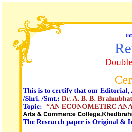
In
Re
Double
Cer
This is to certify that our Editori
/Shri. /Smt.:
Dr. A. B. B. Brahmbha
Topic:-
“AN ECONOMETIRC ANAL
Arts & Commerce College,Khedbrahm
The Research paper is Original & I