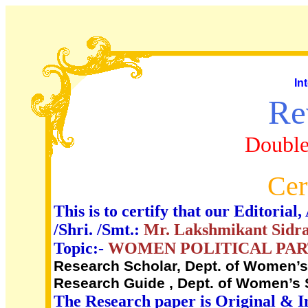
In
Re
Double
Cer
This is to certify that our Editori
/Shri. /Smt.:
Mr. Lakshmikant Sidra
Topic:-
WOMEN POLITICAL PART
Research Scholar, Dept. of Women’s S
Research Guide , Dept. of Women’s S
The Research paper is Original & I