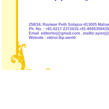
Authoris
258/34, Raviwar Peth Solapur-413005 Mahara
Ph. No. : +91-0217-2372010,+91-9595359435
Email editorlsrj@gmail.com , mailto:ayisrj
Website : oldror.lbp.world