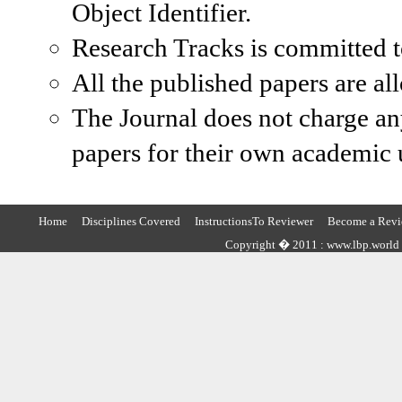
Object Identifier.
Research Tracks is committed to
All the published papers are al
The Journal does not charge an
papers for their own academic u
Home
Disciplines Covered
InstructionsTo Reviewer
Become a Revi
Copyright � 2011 : www.lbp.world ,