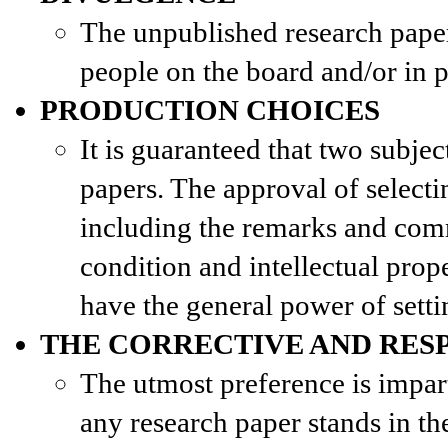
The unpublished research paper 
people on the board and/or in p
PRODUCTION CHOICES
It is guaranteed that two subjec
papers. The approval of select
including the remarks and com
condition and intellectual prope
have the general power of setti
THE CORRECTIVE AND RES
The utmost preference is impar
any research paper stands in th