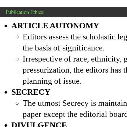
Publication Ethics:
ARTICLE AUTONOMY
Editors assess the scholastic l
the basis of significance.
Irrespective of race, ethnicity,
pressurization, the editors has t
planning of issue.
SECRECY
The utmost Secrecy is maintain
paper except the editorial board
DIVULGENCE