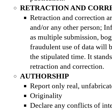
RETRACTION AND CORR
Retraction and correction a
and/or any other person; In
as multiple submission, bog
fraudulent use of data will 
the stipulated time. It stan
retraction and correction.
AUTHORSHIP
Report only real, unfabricat
Originality
Declare any conflicts of int