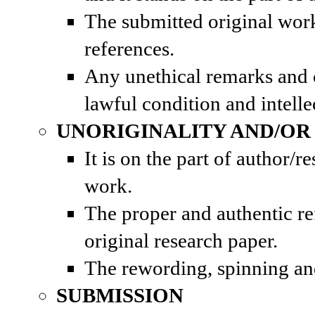
The submitted original work 
references.
Any unethical remarks and
lawful condition and intelle
UNORIGINALITY AND/OR
It is on the part of author/
work.
The proper and authentic r
original research paper.
The rewording, spinning and 
SUBMISSION