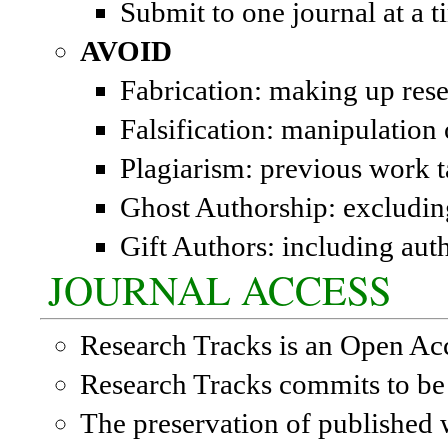
Submit to one journal at a t
AVOID
Fabrication: making up rese
Falsification: manipulation 
Plagiarism: previous work t
Ghost Authorship: excludin
Gift Authors: including aut
JOURNAL ACCESS
Research Tracks is an Open Ac
Research Tracks commits to be 
The preservation of published w