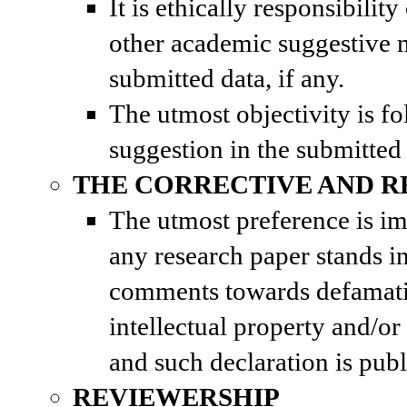
It is ethically responsibili
other academic suggestive 
submitted data, if any.
The utmost objectivity is f
suggestion in the submitted
THE CORRECTIVE AND R
The utmost preference is im
any research paper stands in
comments towards defamati
intellectual property and/or
and such declaration is publ
REVIEWERSHIP