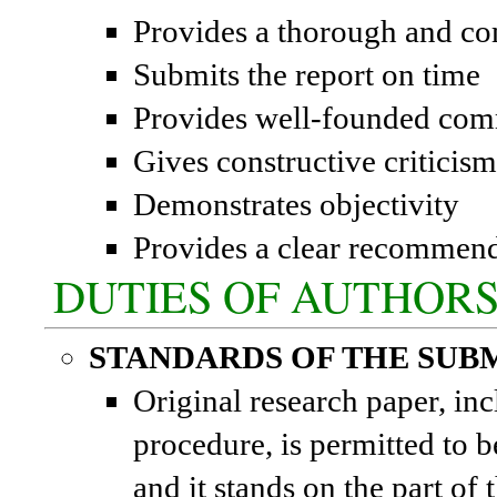
Provides a thorough and co
Submits the report on time
Provides well-founded com
Gives constructive criticism
Demonstrates objectivity
Provides a clear recommenda
DUTIES OF AUTHOR
STANDARDS OF THE SUB
Original research paper, incl
procedure, is permitted to b
and it stands on the part of