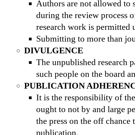
Authors are not allowed to s
during the review process of
research work is permitted u
Submitting to more than jo
DIVULGENCE
The unpublished research pap
such people on the board an
PUBLICATION ADHEREN
It is the responsibility of t
ought to not by and large pe
the press on the off chance
publication.