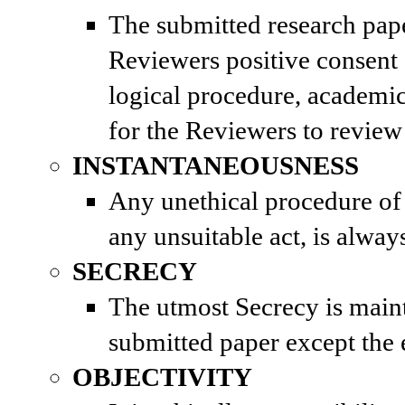
The submitted research paper
Reviewers positive consent
logical procedure, academic
for the Reviewers to review
INSTANTANEOUSNESS
Any unethical procedure of 
any unsuitable act, is alwa
SECRECY
The utmost Secrecy is maint
submitted paper except the e
OBJECTIVITY