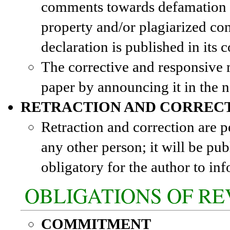
comments towards defamation an
property and/or plagiarized con
declaration is published in its 
The corrective and responsive m
paper by announcing it in the n
RETRACTION AND CORREC
Retraction and correction are p
any other person; it will be pub
obligatory for the author to in
OBLIGATIONS OF R
COMMITMENT