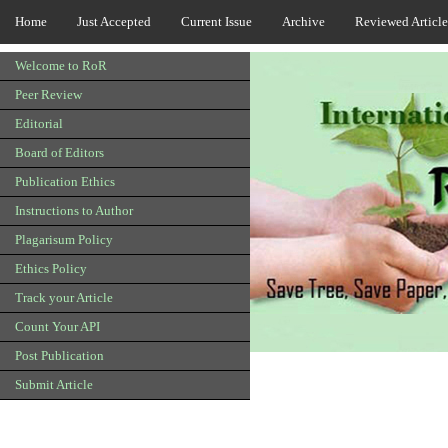
Home
Just Accepted
Current Issue
Archive
Reviewed Article
Welcome to RoR
Peer Review
Editorial
Board of Editors
Publication Ethics
Instructions to Author
Plagarisum Policy
Ethics Policy
Track your Article
Count Your API
Post Publication
Submit Article