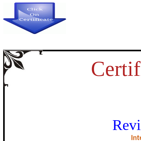
Certif
VINAYA:BUDDHIST ET
Revi
certificate of Exce
Int