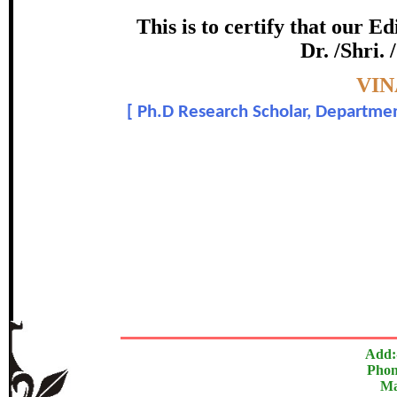
Award
This is to certify that our 
Dr. /Shri.
Ven Ashin Vilasagga
Topic:-
VIN
[
Ph.D Research Scholar, Department
In recognition of an outstanding cont
The Research paper is O
Add:
Phon
Ma