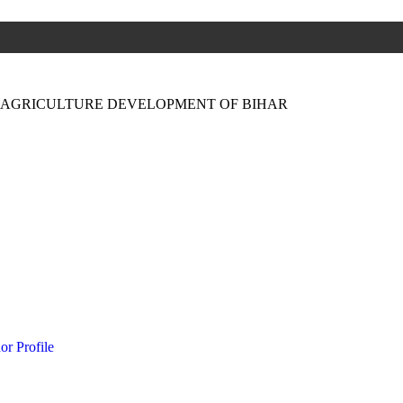
N AGRICULTURE DEVELOPMENT OF BIHAR
or Profile