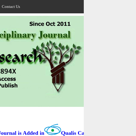
Contact Us
rnal is Added in
Qualis Capes / BRAZIL as B3