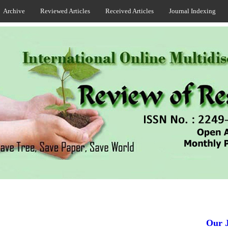
Archive
Reviewed Articles
Received Articles
Journal Indexing
Our Jou