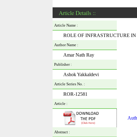
Article Details ::
Article Name :
ROLE OF INFRASTRUCTURE I
Author Name :
Amar Nath Ray
Publisher :
Ashok Yakkaldevi
Article Series No. :
ROR-12581
Article :
Auth
Abstract :