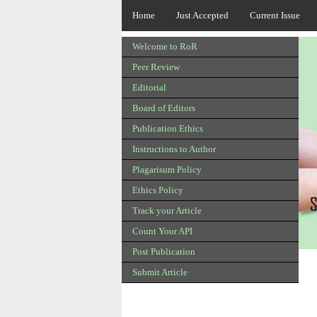
Home
Just Accepted
Current Issue
Welcome to RoR
Peer Review
Editorial
Board of Editors
Publication Ethics
Instructions to Author
Plagarisum Policy
Ethics Policy
Track your Article
Count Your API
Post Publication
Submit Article