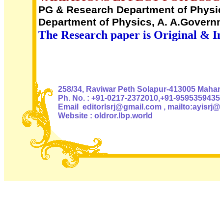
PG & Research Department of Physics
Department of Physics, A. A.Governm
The Research paper is Original & I
Authoris
258/34, Raviwar Peth Solapur-413005 Mahara
Ph. No. : +91-0217-2372010,+91-9595359435
Email editorlsrj@gmail.com , mailto:ayisrj
Website : oldror.lbp.world