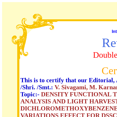
In
Re
Double
Cer
This is to certify that our Editori
/Shri. /Smt.:
V. Sivagami, M. Karna
Topic:-
DENSITY FUNCTIONAL 
ANALYSIS AND LIGHT HARVEST
DICHLOROMETHOXYBENZENE 
VARIATIONS EFFECT FOR DSS