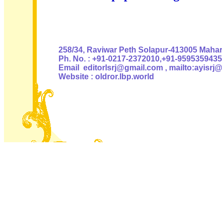
Authoris
258/34, Raviwar Peth Solapur-413005 Mahara
Ph. No. : +91-0217-2372010,+91-9595359435
Email editorlsrj@gmail.com , mailto:ayisrj
Website : oldror.lbp.world