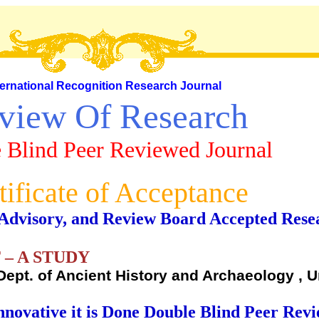
ternational Recognition Research Journal
view Of Research
 Blind Peer Reviewed Journal
tificate of Acceptance
al, Advisory, and Review Board Accepted Rese
– A STUDY
Dept. of Ancient History and Archaeology , U
nnovative it is Done Double Blind Peer Rev