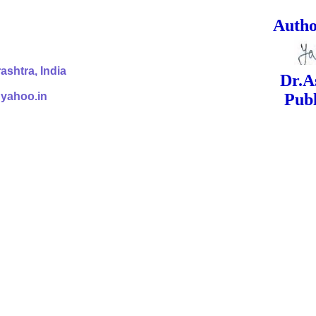
ed Signa
shtra, India
Dr.Ashok Yak
@yahoo.in
Publish