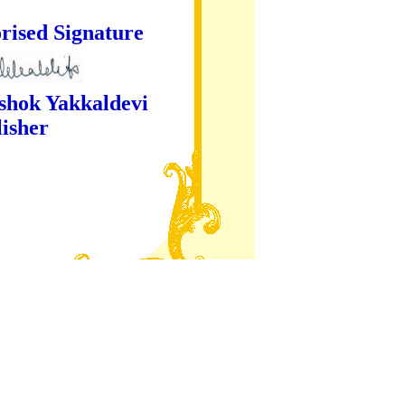
ture
kaldevi
er