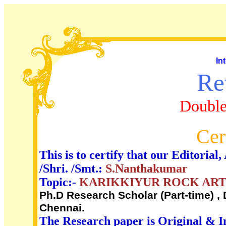
In
Re
Double
Cer
This is to certify that our Editori
/Shri. /Smt.:
S.Nanthakumar
Topic:-
KARIKKIYUR ROCK ART 
Ph.D Research Scholar (Part-time) , 
Chennai.
The Research paper is Original & I