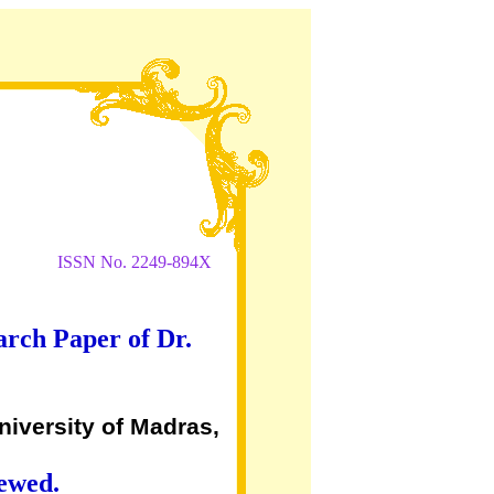
ISSN No. 2249-894X
arch Paper of Dr.
niversity of Madras,
iewed.