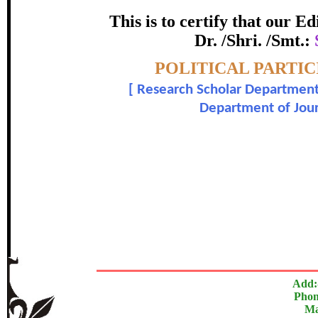
certificate of Excelle
This is to certify that our 
Dr. /Shri. /Smt.:
Awarded 
Topic:-
POLITICAL PARTIC
Satishkumar A. Kattimani and 
[
Research Scholar Department
Department of Jou
In recognition of an outstanding contribut
The Research paper is O
Add:
Phon
Ma