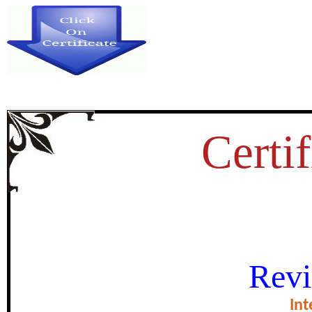
Certif
OLITICAL PARTICIPATION OF
Revi
AND CHALL
Int