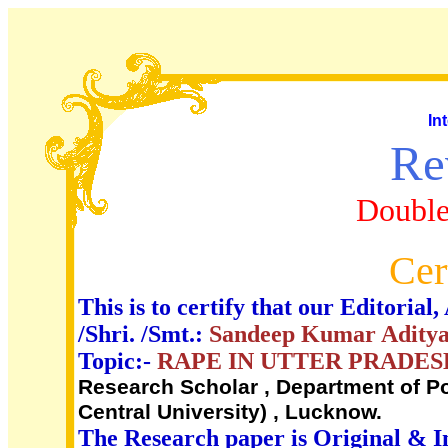
In
Re
Double
Cer
This is to certify that our Editori
/Shri. /Smt.:
Sandeep Kumar Adity
Topic:-
RAPE IN UTTER PRADES
Research Scholar , Department of Po
Central University) , Lucknow.
The Research paper is Original & I