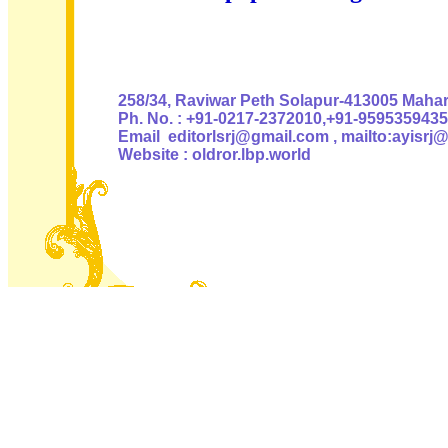
Authoris
258/34, Raviwar Peth Solapur-413005 Mahara
Ph. No. : +91-0217-2372010,+91-9595359435
Email editorlsrj@gmail.com , mailto:ayisrj
Website : oldror.lbp.world