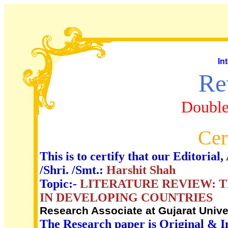
In
Re
Double
Cer
This is to certify that our Editori
/Shri. /Smt.:
Harshit Shah
Topic:-
LITERATURE REVIEW: 
IN DEVELOPING COUNTRIES
Research Associate at Gujarat Univer
The Research paper is Original & I