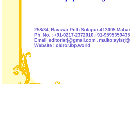
Authoris
258/34, Raviwar Peth Solapur-413005 Mahara
Ph. No. : +91-0217-2372010,+91-9595359435
Email editorlsrj@gmail.com , mailto:ayisrj
Website : oldror.lbp.world