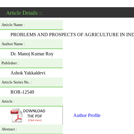
Article Details ::
Article Name :
PROBLEMS AND PROSPECTS OF AGRICULTURE IN IND
Author Name :
Dr. Manoj Kumar Roy
Publisher :
Ashok Yakkaldevi
Article Series No. :
ROR-12549
Article :
Author Profile
Abstract :