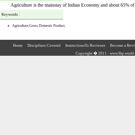
Agriculture is the mainstay of Indian Economy and about 65% of I
Keywords :
Agriculture,Gross Domestic Product,
Home
Disciplines Covered
InstructionsTo Reviewer
Become a Revi
Copyright � 2011 : www.lbp.world ,