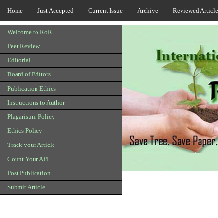
Home
Just Accepted
Current Issue
Archive
Reviewed Article
Welcome to RoR
Peer Review
Editorial
Board of Editors
Publication Ethics
Instructions to Author
Plagarisum Policy
Ethics Policy
Track your Article
Count Your API
Post Publication
Submit Article