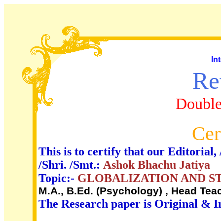
In
Re
Double
Cer
This is to certify that our Editori
/Shri. /Smt.:
Ashok Bhachu Jatiya
Topic:-
GLOBALIZATION AND S
M.A., B.Ed. (Psychology) , Head Te
The Research paper is Original & I