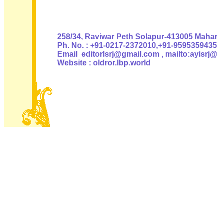
Authoris
258/34, Raviwar Peth Solapur-413005 Mahara
Ph. No. : +91-0217-2372010,+91-9595359435
Email editorlsrj@gmail.com , mailto:ayisrj
Website : oldror.lbp.world