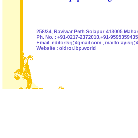
Authoris
258/34, Raviwar Peth Solapur-413005 Mahara
Ph. No. : +91-0217-2372010,+91-9595359435
Email editorlsrj@gmail.com , mailto:ayisrj
Website : oldror.lbp.world