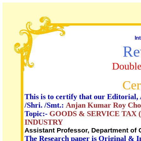
In
Re
Double
Cer
This is to certify that our Editori
/Shri. /Smt.:
Anjan Kumar Roy Cho
Topic:-
GOODS & SERVICE TAX (
INDUSTRY
Assistant Professor, Department of
The Research paper is Original & I