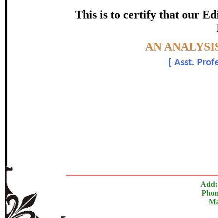
certificate of Excelle
This is to certify that our 
Awarded 
Topic:-
AN ANALYSI
Dr. Jagdish Bi
[
Asst. Prof
The Research paper is O
In recognition of an outstanding contribut
Add:
Phon
Ma