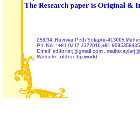
The Research paper is Original & I
Authoris
258/34, Raviwar Peth Solapur-413005 Mahara
Ph. No. : +91-0217-2372010,+91-9595359435
Email editorlsrj@gmail.com , mailto:ayisrj
Website : oldror.lbp.world