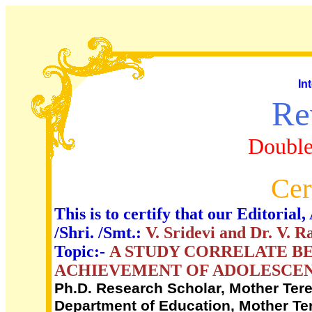
In
Re
Double
Cer
This is to certify that our Editori
/Shri. /Smt.:
V. Sridevi and Dr. V. R
Topic:-
A STUDY CORRELATE B
ACHIEVEMENT OF ADOLESCEN
Ph.D. Research Scholar, Mother Ter
Department of Education, Mother Te