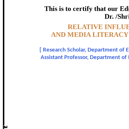
COMPETENCY OF SECONDA
This is to certify that our 
certificate of Excelle
Dr. /Shr
Topic:-
RELATIVE INFLU
Awarded 
AND MEDIA LITERAC
M.G. Ushadevi and Dr.
[
Research Scholar, Department of E
Assistant Professor, Department of
In recognition of an outstanding contribut
The Research paper is O