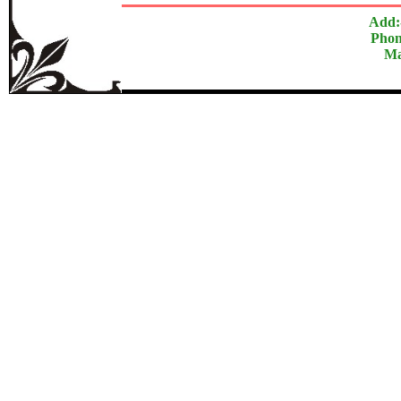
Add:
Phon
Ma