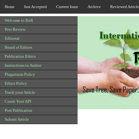
Home
Just Accepted
Current Issue
Archive
Reviewed Article
Welcome to RoR
Peer Review
Editorial
Board of Editors
Publication Ethics
Instructions to Author
Plagarisum Policy
Ethics Policy
Track your Article
Count Your API
Post Publication
Submit Article