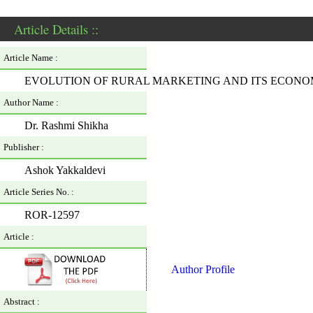
Article Details ::
Article Name :
EVOLUTION OF RURAL MARKETING AND ITS ECONOM
Author Name :
Dr. Rashmi Shikha
Publisher :
Ashok Yakkaldevi
Article Series No. :
ROR-12597
Article :
Author Profile
Abstract :