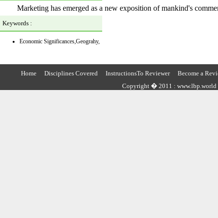
Marketing has emerged as a new exposition of mankind's commerci
Keywords :
Economic Significances,Geograhy,
Home
Disciplines Covered
InstructionsTo Reviewer
Become a Revi
Copyright � 2011 : www.lbp.world ,