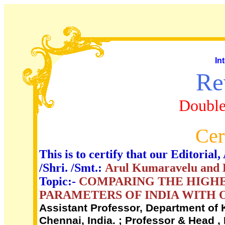
In
Re
Double
Cer
This is to certify that our Editori
/Shri. /Smt.:
Arul Kumaravelu and D
Topic:-
COMPARING THE HIGHE
PARAMETERS OF INDIA WITH 
Assistant Professor, Department of K
Chennai, India. ; Professor & Head , 