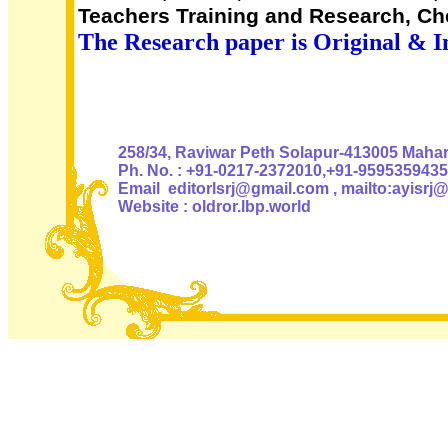
Teachers Training and Research, Che
The Research paper is Original & I
Authoris
258/34, Raviwar Peth Solapur-413005 Mahara
Ph. No. : +91-0217-2372010,+91-9595359435
Email editorlsrj@gmail.com , mailto:ayisrj
Website : oldror.lbp.world