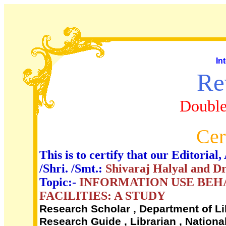
In
Re
Double
Cer
This is to certify that our Editori
/Shri. /Smt.:
Shivaraj Halyal and Dr
Topic:-
INFORMATION USE BEHA
FACILITIES: A STUDY
Research Scholar , Department of Li
Research Guide , Librarian , Nationa