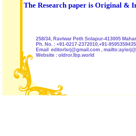
The Research paper is Original & I
Authoris
258/34, Raviwar Peth Solapur-413005 Mahara
Ph. No. : +91-0217-2372010,+91-9595359435
Email editorlsrj@gmail.com , mailto:ayisrj
Website : oldror.lbp.world