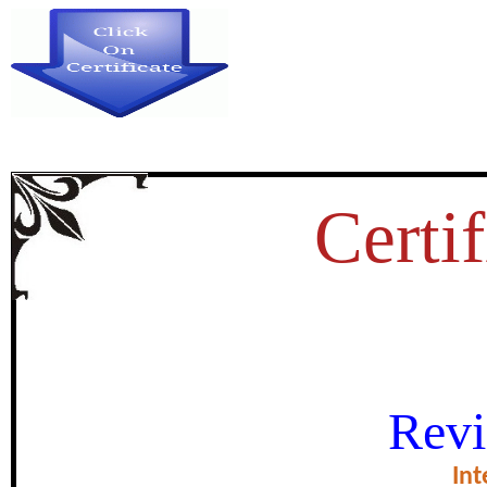
Certif
THE ROLE OF WOMEN IN LOC
Revi
KARNAT
Int