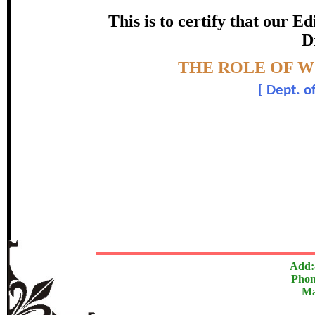
certificate of Excelle
This is to certify that our 
D
Awarded 
Topic:-
THE ROLE OF 
Dr. Prakash S. 
[
Dept. o
The Research paper is O
In recognition of an outstanding contribut
Add:
Phon
Ma