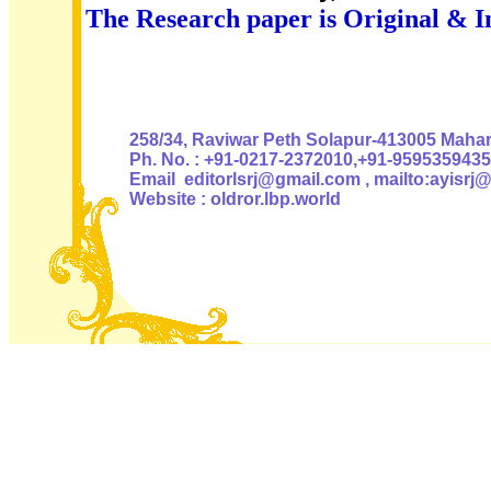
The Research paper is Original & I
Authoris
258/34, Raviwar Peth Solapur-413005 Mahara
Ph. No. : +91-0217-2372010,+91-9595359435
Email editorlsrj@gmail.com , mailto:ayisrj
Website : oldror.lbp.world