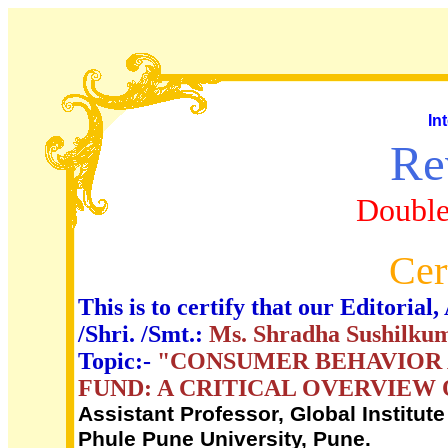
In
Re
Double
Cer
This is to certify that our Editori
/Shri. /Smt.:
Ms. Shradha Sushilku
Topic:-
"CONSUMER BEHAVIOR 
FUND: A CRITICAL OVERVIEW 
Assistant Professor, Global Institut
Phule Pune University, Pune.