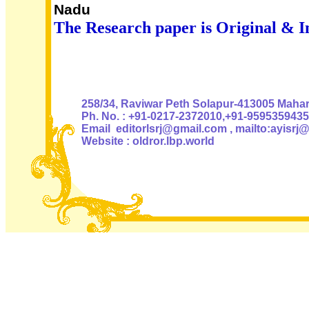
Nadu
The Research paper is Original & I
Authoris
258/34, Raviwar Peth Solapur-413005 Mahara
Ph. No. : +91-0217-2372010,+91-9595359435
Email editorlsrj@gmail.com , mailto:ayisrj
Website : oldror.lbp.world