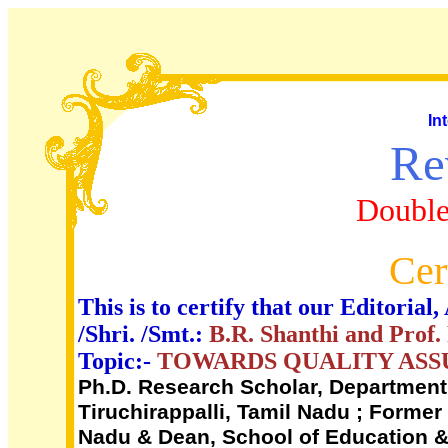
In
Re
Double
Cer
This is to certify that our Editori
/Shri. /Smt.:
B.R. Shanthi and Prof
Topic:-
TOWARDS QUALITY ASSU
Ph.D. Research Scholar, Department 
Tiruchirappalli, Tamil Nadu ; Former
Nadu & Dean, School of Education & 