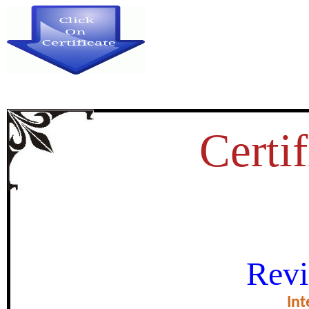
Certif
डाॅ. भीमराव अम्बेडकर के सामाज
Revi
certificate of Exce
Int