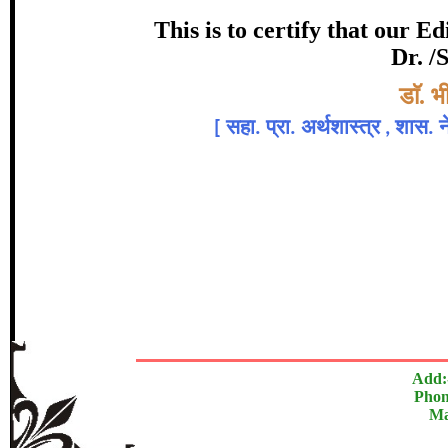
Award
This is to certify that our 
Dr. /
डाॅ. राजेश मौर्य, ड
Topic:-
डाॅ. 
[
सहा. प्रा. अर्थशास्त्र , शास.
In recognition of an outstanding cont
The Research paper is O
Add:
Phon
Ma