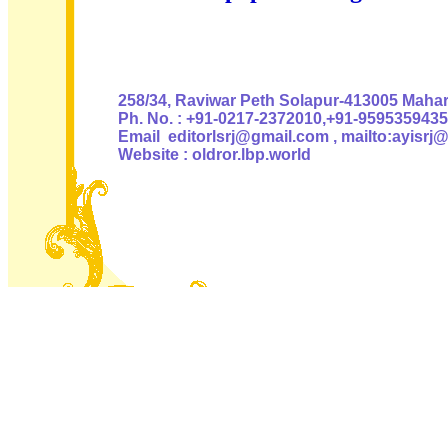
Authoris
258/34, Raviwar Peth Solapur-413005 Mahara
Ph. No. : +91-0217-2372010,+91-9595359435
Email editorlsrj@gmail.com , mailto:ayisrj
Website : oldror.lbp.world