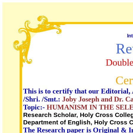
In
Re
Double
Cer
This is to certify that our Editori
/Shri. /Smt.:
Joby Joseph and Dr. C
Topic:-
HUMANISM IN THE SEL
Research Scholar, Holy Cross College
Department of English, Holy Cross Co
The Research paper is Original & I