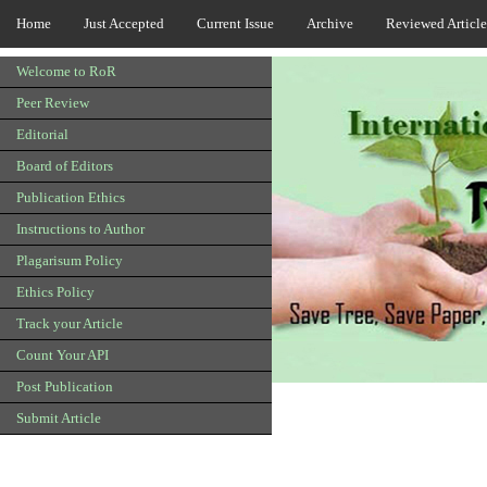
Home
Just Accepted
Current Issue
Archive
Reviewed Article
Welcome to RoR
Peer Review
Editorial
Board of Editors
Publication Ethics
Instructions to Author
Plagarisum Policy
Ethics Policy
Track your Article
Count Your API
Post Publication
Submit Article