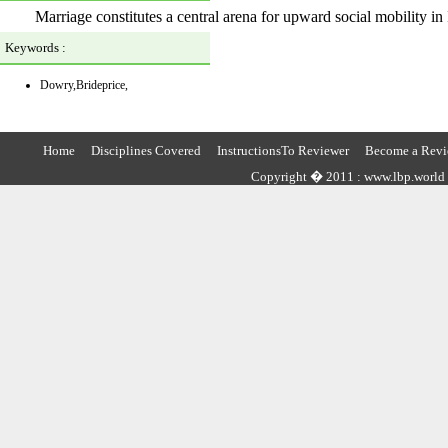
Marriage constitutes a central arena for upward social mobility in 
Keywords :
Dowry,Brideprice,
Home
Disciplines Covered
InstructionsTo Reviewer
Become a Revi
Copyright � 2011 : www.lbp.world ,