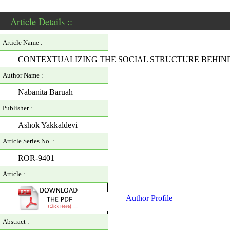
Article Details ::
Article Name :
CONTEXTUALIZING THE SOCIAL STRUCTURE BEHIND
Author Name :
Nabanita Baruah
Publisher :
Ashok Yakkaldevi
Article Series No. :
ROR-9401
Article :
Author Profile
Abstract :