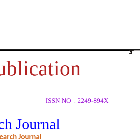
ublication
ISSN NO : 2249-894X
OBILE
ch Journal
earch Journal