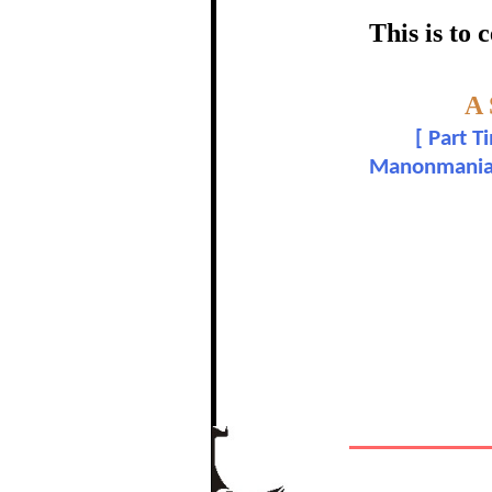
certific
This is to
Topic:-
A
S.
[
Part T
Manonmaniam 
In recognition of a
The Re