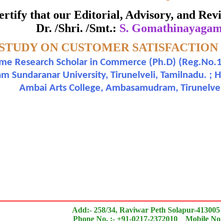
ate of Excellence in Reviewing
 certify that our Editorial, Advisory, and R
Dr. /Shri. /Smt.:
S. Gomathinayagam 
Awarded to
 STUDY ON CUSTOMER SATISFACTION
 Gomathinayagam and Dr. V. Bharathi
ime Research Scholar in Commerce (Ph.D) (Reg.No.1
Sundaranar University, Tirunelveli, Tamilnadu. ; 
n outstanding contribution to the quality of the journal
Ambai Arts College, Ambasamudram, Tirunelveli 
search paper is Original & Inovative it is
Add:- 258/34, Raviwar Peth Solapur-413005
Phone No. :- +91-0217-2372010 Mobile No.