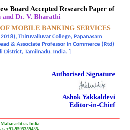
eview Board Accepted Research Paper of
and Dr. V. Bharathi
 OF MOBILE BANKING SERVICES
2018), Thiruvalluvar College, Papanasam
Head & Associate Professor in Commerce (Rtd)
District, Tamilnadu, India.
]
 Done Double Blind Peer Reviewed.
Authorised Signature
Ashok Yakkaldevi
Editor-in-Chief
 Maharashtra, India
 :- +91-9595359435,