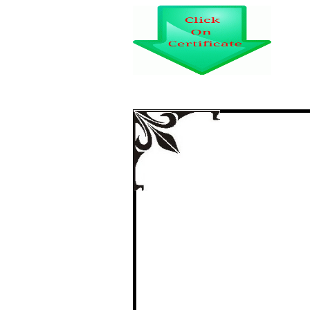
A STUDY ON CU