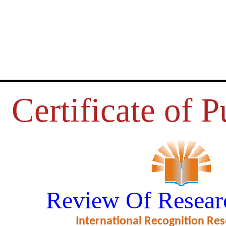
Certificate of P
STOMER SATISFACTION OF M
Review Of Resear
BANKING SERVICES
International Recognition Res