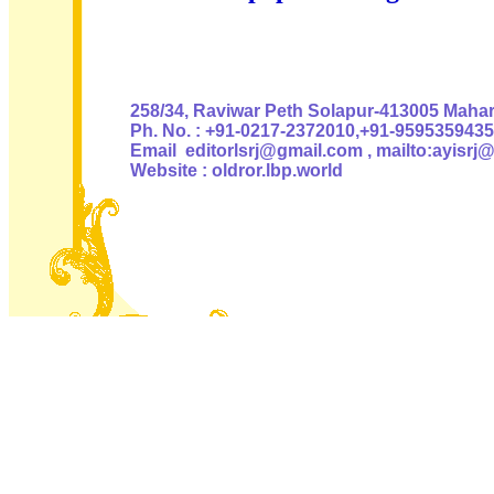
Authoris
258/34, Raviwar Peth Solapur-413005 Mahara
Ph. No. : +91-0217-2372010,+91-9595359435
Email editorlsrj@gmail.com , mailto:ayisrj
Website : oldror.lbp.world