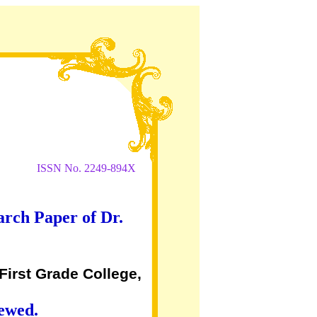
ISSN No. 2249-894X
arch Paper of Dr.
First Grade College,
iewed.