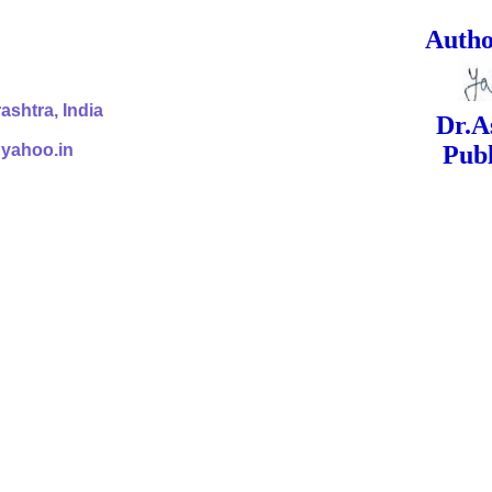
ed Signa
shtra, India
Dr.Ashok Yak
@yahoo.in
Publish