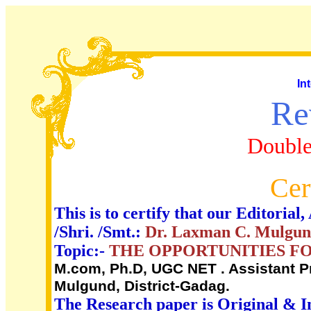
In
Re
Double
Cer
This is to certify that our Editori
/Shri. /Smt.:
Dr. Laxman C. Mulgu
Topic:-
THE OPPORTUNITIES FOR
M.com, Ph.D, UGC NET . Assistant Pr
Mulgund, District-Gadag.
The Research paper is Original & I