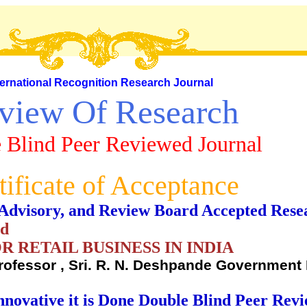
ternational Recognition Research Journal
view Of Research
 Blind Peer Reviewed Journal
tificate of Acceptance
al, Advisory, and Review Board Accepted Rese
nd
 RETAIL BUSINESS IN INDIA
ofessor , Sri. R. N. Deshpande Government 
nnovative it is Done Double Blind Peer Rev