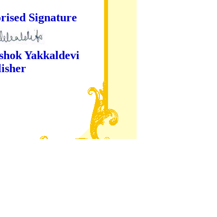
ture
kaldevi
er