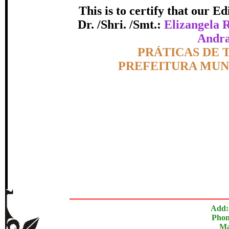
This is to certify that our 
certificate of Excelle
Dr. /Shri. /Smt.:
Elizangela 
Andra
Awarded 
Topic:-
PRÁTICAS DE
PREFEITURA MUN
zangela Rodrigues dos Santos Ellen Cristina de Matos 
Camargo Bati
The Research paper is O
In recognition of an outstanding contribut
Add:
Phon
Ma