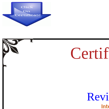
Certif
PRÁTICAS DE TRANSPARÊNC
Revi
STUDO NA PREFEITURA MUNI
DO OESTE R
Int