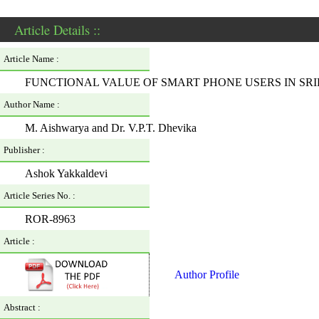
Article Details ::
Article Name :
FUNCTIONAL VALUE OF SMART PHONE USERS IN S
Author Name :
M. Aishwarya and Dr. V.P.T. Dhevika
Publisher :
Ashok Yakkaldevi
Article Series No. :
ROR-8963
Article :
Author Profile
Abstract :