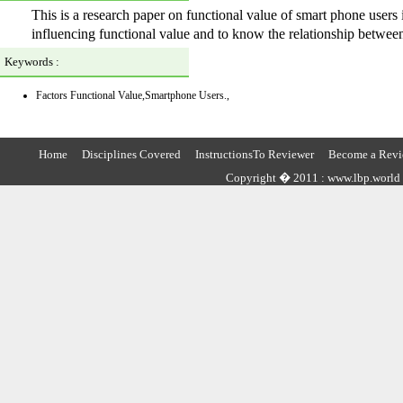
This is a research paper on functional value of smart phone users 
influencing functional value and to know the relationship between
Keywords :
Factors Functional Value,Smartphone Users.,
Home
Disciplines Covered
InstructionsTo Reviewer
Become a Revi
Copyright � 2011 : www.lbp.world ,