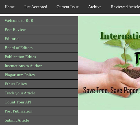
Home
Just Accepted
Current Issue
Archive
Reviewed Article
Welcome to RoR
Peer Review
Editorial
Board of Editors
Publication Ethics
Instructions to Author
Plagarisum Policy
Ethics Policy
Track your Article
Count Your API
Post Publication
Submit Article