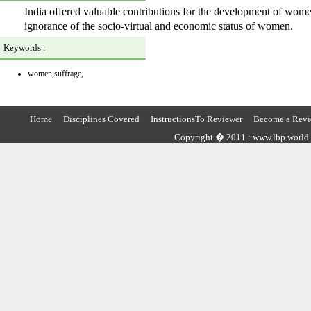
India offered valuable contributions for the development of wome
ignorance of the socio-virtual and economic status of women.
Keywords :
women,suffrage,
Home
Disciplines Covered
InstructionsTo Reviewer
Become a Revi
Copyright � 2011 : www.lbp.world ,