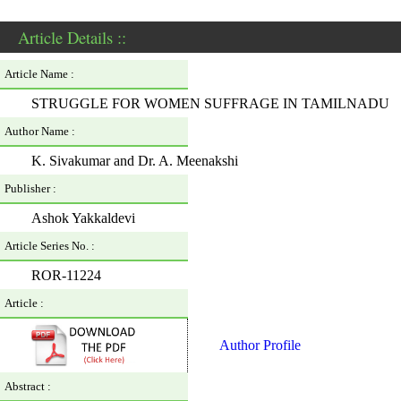
Article Details ::
Article Name :
STRUGGLE FOR WOMEN SUFFRAGE IN TAMILNADU
Author Name :
K. Sivakumar and Dr. A. Meenakshi
Publisher :
Ashok Yakkaldevi
Article Series No. :
ROR-11224
Article :
Author Profile
Abstract :