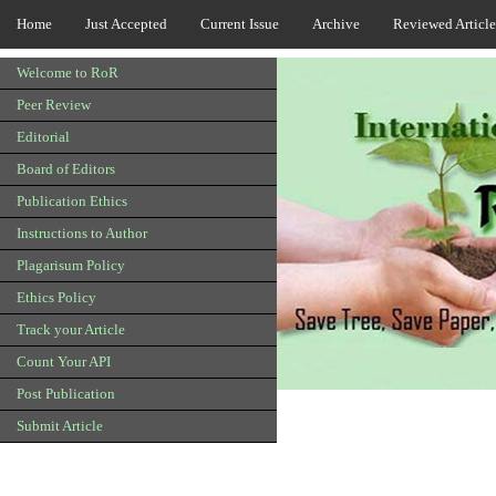
Home
Just Accepted
Current Issue
Archive
Reviewed Article
Welcome to RoR
Peer Review
Editorial
Board of Editors
Publication Ethics
Instructions to Author
Plagarisum Policy
Ethics Policy
Track your Article
Count Your API
Post Publication
Submit Article