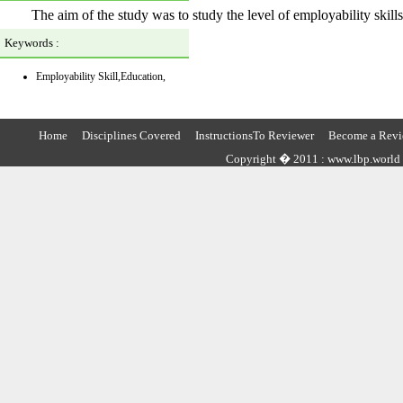
The aim of the study was to study the level of employability skills
Keywords :
Employability Skill,Education,
Home
Disciplines Covered
InstructionsTo Reviewer
Become a Revi
Copyright � 2011 : www.lbp.world ,