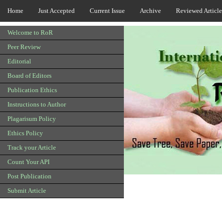
Home
Just Accepted
Current Issue
Archive
Reviewed Article
Welcome to RoR
Peer Review
Editorial
Board of Editors
Publication Ethics
Instructions to Author
Plagarisum Policy
Ethics Policy
Track your Article
Count Your API
Post Publication
Submit Article