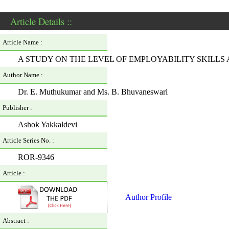
Article Details ::
Article Name :
A STUDY ON THE LEVEL OF EMPLOYABILITY SKILLS
Author Name :
Dr. E. Muthukumar and Ms. B. Bhuvaneswari
Publisher :
Ashok Yakkaldevi
Article Series No. :
ROR-9346
Article :
Author Profile
Abstract :