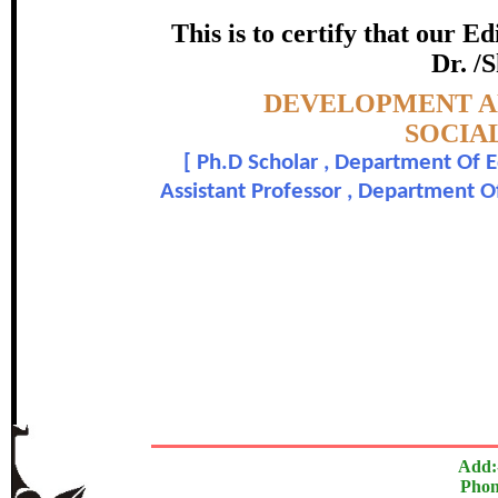
(SCSNS
This is to certify that our 
certificate of Excelle
Dr. /S
Topic:-
DEVELOPMENT AN
Awarded 
SOCIAL
[
Ph.D Scholar , Department Of E
V. Ajantha and Dr. V
Assistant Professor , Department O
The Research paper is O
In recognition of an outstanding contribut
Add:
Phon