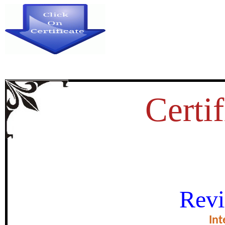
Certif
DENSITY FUNCTIONAL TH
Revi
VIBRATIONAL SPECTRAL 
HARVESTING EFFIC
Int