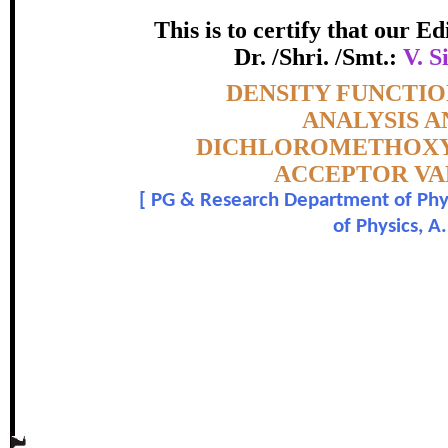
This is to certify that our 
ICHLOROMETHOXYBENZENE A
Dr. /Shri. /Smt.:
V. S
ITH DONOR-ACCEPTOR VARIA
Topic:-
DENSITY FUNCTIO
PERFORM
ANALYSIS A
DICHLOROMETHOXYB
certificate of Excelle
ACCEPTOR VA
[
PG & Research Department of Physi
Awarded 
of Physics, A
The Research paper is O
V. Sivagami, M. Karnan , M. Anur
In recognition of an outstanding contribut