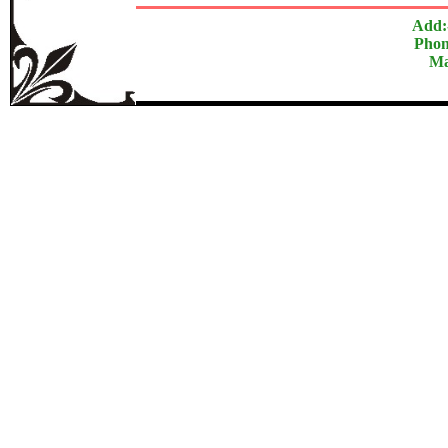
Add:
Phon
Ma