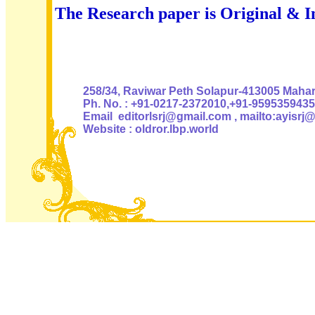
The Research paper is Original & I
Authoris
258/34, Raviwar Peth Solapur-413005 Mahara
Ph. No. : +91-0217-2372010,+91-9595359435
Email editorlsrj@gmail.com , mailto:ayisrj
Website : oldror.lbp.world