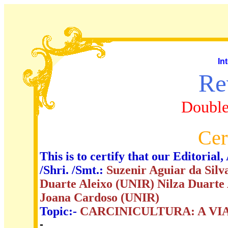
In
Re
Double
Cer
This is to certify that our Editori
/Shri. /Smt.:
Suzenir Aguiar da Sil
Duarte Aleixo (UNIR) Nilza Duarte
Joana Cardoso (UNIR)
Topic:-
CARCINICULTURA: A V
-